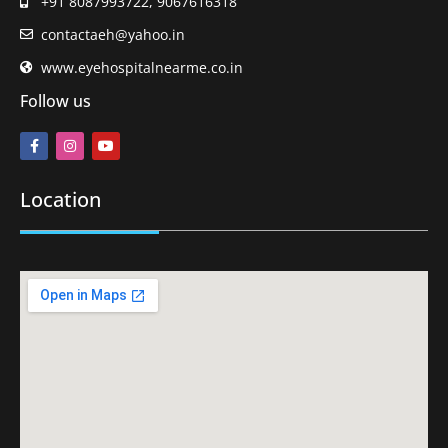
+91 8087993722, 9067616318
contactaeh@yahoo.in
www.eyehospitalnearme.co.in
Follow us
Location