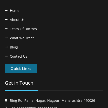
Home
About Us
Team Of Doctors
What We Treat
Blogs
Contact Us
Quick Links
Get in Touch
Ring Rd, Ramai Nagar, Nagpur, Maharashtra 440026