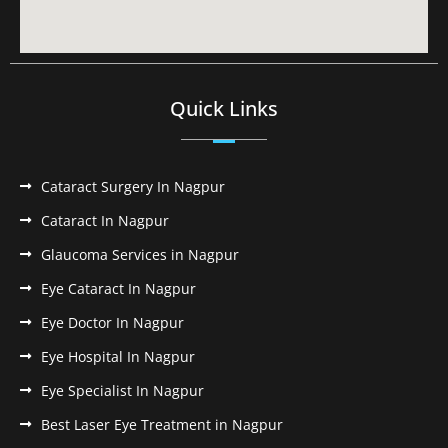
Quick Links
Cataract Surgery In Nagpur
Cataract In Nagpur
Glaucoma Services in Nagpur
Eye Cataract In Nagpur
Eye Doctor In Nagpur
Eye Hospital In Nagpur
Eye Specialist In Nagpur
Best Laser Eye Treatment in Nagpur