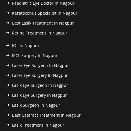
Paediatric Eye Doctor in Nagpur
Keratoconus Specialist In Nagpur
Best Lasik Treatment In Nagpur
Retina Treatment In Nagpur
IOL In Nagpur
IPCL Surgery In Nagpur
Laser Eye Surgeon In Nagpur
Laser Eye Surgery In Nagpur
Lasik Eye Surgeon In Nagpur
Lasik Eye Surgery In Nagpur
Lasik Surgeon In Nagpur
Best Cataract Treatment In Nagpur
Lasik Treatment In Nagpur