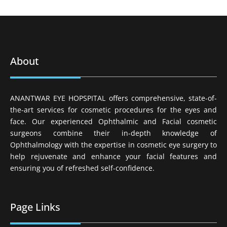
About
ANANTWAR EYE HOPSPITAL offers comprehensive, state-of-
the-art services for cosmetic procedures for the eyes and
face. Our experienced Ophthalmic and Facial cosmetic
surgeons combine their in-depth knowledge of
Ophthalmology with the expertise in cosmetic eye surgery to
help rejuvenate and enhance your facial features and
ensuring you of refreshed self-confidence.
Page Links