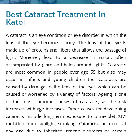
Best Cataract Treatment In
Katol
A cataract is an eye condition or eye disorder in which the
lens of the eye becomes cloudy. The lens of the eye is
made up of proteins and fibers that allows the passage of
light. Moreover, lead to a decrease in vision, often
accompanied by glare and halos around lights. Cataracts
are most common in people over age 55 but also may
occur in infants and young children too. Cataracts are
caused by damage to the lens of the eye, which can be
caused or worsened by a variety of factors. Ageing is one
of the most common causes of cataracts, as the risk
increases with age increases. Other causes for developing
cataracts include long-term exposure to ultraviolet (UV)
radiation from sunlight, smoking. Cataracts can occur at
any age due to inherited genetic disorders or certain