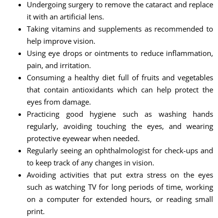
Undergoing surgery to remove the cataract and replace
it with an artificial lens.
Taking vitamins and supplements as recommended to
help improve vision.
Using eye drops or ointments to reduce inflammation,
pain, and irritation.
Consuming a healthy diet full of fruits and vegetables
that contain antioxidants which can help protect the
eyes from damage.
Practicing good hygiene such as washing hands
regularly, avoiding touching the eyes, and wearing
protective eyewear when needed.
Regularly seeing an ophthalmologist for check-ups and
to keep track of any changes in vision.
Avoiding activities that put extra stress on the eyes
such as watching TV for long periods of time, working
on a computer for extended hours, or reading small
print.