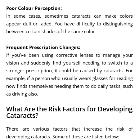
Poor Colour Perception:
In some cases, sometimes cataracts can make colors
appear dull or faded. You have difficulty to distinguishing
between certain shades of the same color
Frequent Prescription Changes:
If you’ve been using corrective lenses to manage your
vision and suddenly find yourself needing to switch to a
stronger prescription, it could be caused by cataracts. For
example, if a person who usually wears glasses for reading
now finds themselves needing them to do daily tasks, such
as driving also.
What Are the Risk Factors for Developing
Cataracts?
There are various factors that increase the risk of
developing cataracts. Some of these are listed below: