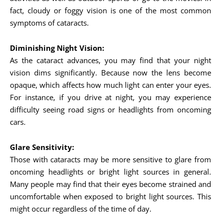
fact, cloudy or foggy vision is one of the most common
symptoms of cataracts.
Diminishing Night Vision:
As the cataract advances, you may find that your night
vision dims significantly. Because now the lens become
opaque, which affects how much light can enter your eyes.
For instance, if you drive at night, you may experience
difficulty seeing road signs or headlights from oncoming
cars.
Glare Sensitivity:
Those with cataracts may be more sensitive to glare from
oncoming headlights or bright light sources in general.
Many people may find that their eyes become strained and
uncomfortable when exposed to bright light sources. This
might occur regardless of the time of day.