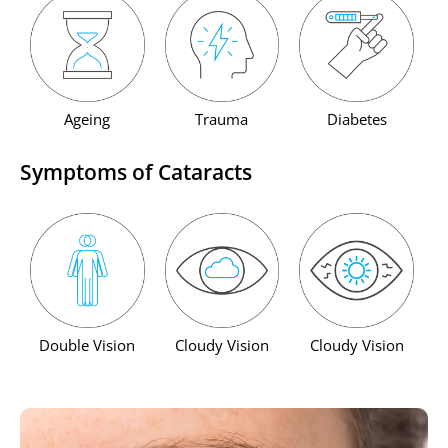
Ageing
Trauma
Diabetes
Symptoms of Cataracts
Double Vision
Cloudy Vision
Cloudy Vision