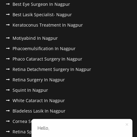
Best Eye Surgeon In Nagpur
Best Lasik Specialist- Nagpur
Keratoconus Treatment In Nagpur
Motiyabind In Nagpur
Phacoemulsification In Nagpur
Phaco Cataract Surgery In Nagpur
Retina Detachment Surgery In Nagpur
Retina Surgery In Nagpur
Squint In Nagpur
White Cataract In Nagpur
Bladeless Lasik In Nagpur
Cornea Surgery In Nagpur
Hello,
Retina Specialist In Nagpur