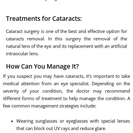
Treatments for Cataracts:
Cataract surgery is one of the best and effective option for
cataracts removal. In this surgery the removal of the
natural lens of the eye and its replacement with an artificial
intraocular lens.
How Can You Manage It?
If you suspect you may have cataracts, it’s important to take
medical attention from an eye specialist. Depending on the
severity of your condition, the doctor may recommend
different forms of treatment to help manage the condition. A
few common management strategies include:
Wearing sunglasses or eyeglasses with special lenses
that can block out UV rays and reduce glare.