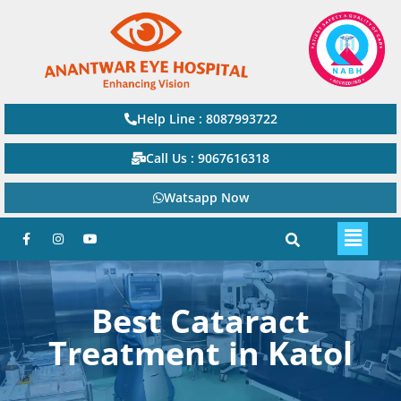
Help Line : 8087993722
Call Us : 9067616318
Watsapp Now
Best Cataract
Treatment in Katol