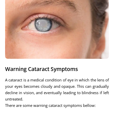
Warning Cataract Symptoms
A cataract is a medical condition of eye in which the lens of
your eyes becomes cloudy and opaque. This can gradually
decline in vision, and eventually leading to blindness if left
untreated.
There are some warning cataract symptoms bellow: