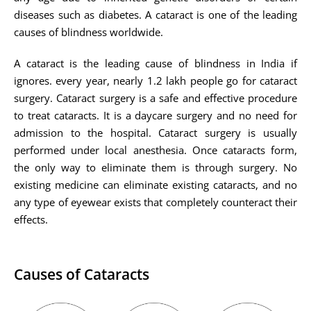
diseases such as diabetes. A cataract is one of the leading
causes of blindness worldwide.
A cataract is the leading cause of blindness in India if
ignores. every year, nearly 1.2 lakh people go for cataract
surgery. Cataract surgery is a safe and effective procedure
to treat cataracts. It is a daycare surgery and no need for
admission to the hospital. Cataract surgery is usually
performed under local anesthesia. Once cataracts form,
the only way to eliminate them is through surgery. No
existing medicine can eliminate existing cataracts, and no
any type of eyewear exists that completely counteract their
effects.
Causes of Cataracts