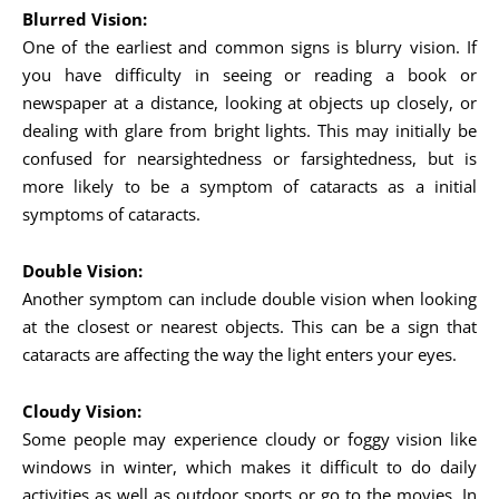
Blurred Vision:
One of the earliest and common signs is blurry vision. If
you have difficulty in seeing or reading a book or
newspaper at a distance, looking at objects up closely, or
dealing with glare from bright lights. This may initially be
confused for nearsightedness or farsightedness, but is
more likely to be a symptom of cataracts as a initial
symptoms of cataracts.
Double Vision:
Another symptom can include double vision when looking
at the closest or nearest objects. This can be a sign that
cataracts are affecting the way the light enters your eyes.
Cloudy Vision:
Some people may experience cloudy or foggy vision like
windows in winter, which makes it difficult to do daily
activities as well as outdoor sports or go to the movies. In