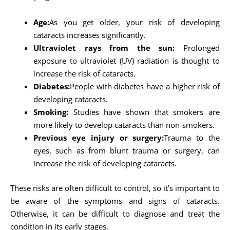
Age:
As you get older, your risk of developing
cataracts increases significantly.
Ultraviolet rays from the sun:
Prolonged
exposure to ultraviolet (UV) radiation is thought to
increase the risk of cataracts.
Diabetes:
People with diabetes have a higher risk of
developing cataracts.
Smoking:
Studies have shown that smokers are
more likely to develop cataracts than non-smokers.
Previous eye injury or surgery:
Trauma to the
eyes, such as from blunt trauma or surgery, can
increase the risk of developing cataracts.
These risks are often difficult to control, so it’s important to
be aware of the symptoms and signs of cataracts.
Otherwise, it can be difficult to diagnose and treat the
condition in its early stages.