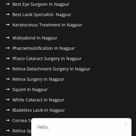
Best Eye Surgeon In Nagpur
Best Lasik Specialist- Nagpur
Keratoconus Treatment In Nagpur
Motiyabind In Nagpur
Phacoemulsification In Nagpur
Phaco Cataract Surgery In Nagpur
Retina Detachment Surgery In Nagpur
Retina Surgery In Nagpur
Squint In Nagpur
White Cataract In Nagpur
Bladeless Lasik In Nagpur
Cornea Surgery In Nagpur
Hello,
Retina Specialist In Nagpur