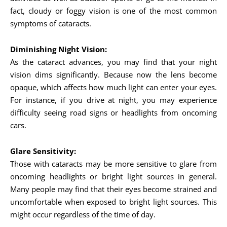
fact, cloudy or foggy vision is one of the most common
symptoms of cataracts.
Diminishing Night Vision:
As the cataract advances, you may find that your night
vision dims significantly. Because now the lens become
opaque, which affects how much light can enter your eyes.
For instance, if you drive at night, you may experience
difficulty seeing road signs or headlights from oncoming
cars.
Glare Sensitivity:
Those with cataracts may be more sensitive to glare from
oncoming headlights or bright light sources in general.
Many people may find that their eyes become strained and
uncomfortable when exposed to bright light sources. This
might occur regardless of the time of day.