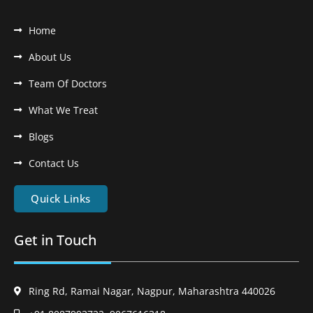
Home
About Us
Team Of Doctors
What We Treat
Blogs
Contact Us
Quick Links
Get in Touch
Ring Rd, Ramai Nagar, Nagpur, Maharashtra 440026