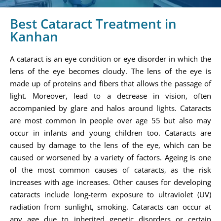
Best Cataract Treatment in
Kanhan
A cataract is an eye condition or eye disorder in which the
lens of the eye becomes cloudy. The lens of the eye is
made up of proteins and fibers that allows the passage of
light. Moreover, lead to a decrease in vision, often
accompanied by glare and halos around lights. Cataracts
are most common in people over age 55 but also may
occur in infants and young children too. Cataracts are
caused by damage to the lens of the eye, which can be
caused or worsened by a variety of factors. Ageing is one
of the most common causes of cataracts, as the risk
increases with age increases. Other causes for developing
cataracts include long-term exposure to ultraviolet (UV)
radiation from sunlight, smoking. Cataracts can occur at
any age due to inherited genetic disorders or certain