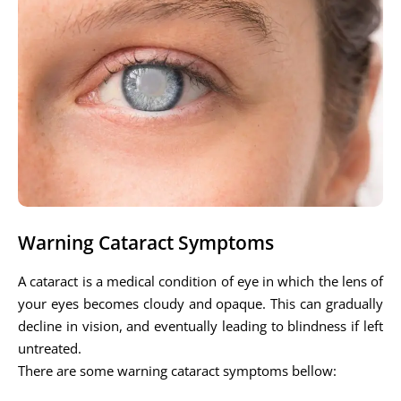
Warning Cataract Symptoms
A cataract is a medical condition of eye in which the lens of
your eyes becomes cloudy and opaque. This can gradually
decline in vision, and eventually leading to blindness if left
untreated.
There are some warning cataract symptoms bellow: