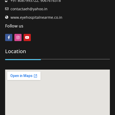
+91 8087993722, 9067616318
contactaeh@yahoo.in
www.eyehospitalnearme.co.in
Follow us
Location