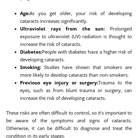
Age:
As you get older, your risk of developing
cataracts increases significantly.
Ultraviolet rays from the sun:
Prolonged
exposure to ultraviolet (UV) radiation is thought to
increase the risk of cataracts.
Diabetes:
People with diabetes have a higher risk of
developing cataracts.
Smoking:
Studies have shown that smokers are
more likely to develop cataracts than non-smokers.
Previous eye injury or surgery:
Trauma to the
eyes, such as from blunt trauma or surgery, can
increase the risk of developing cataracts.
These risks are often difficult to control, so it’s important to
be aware of the symptoms and signs of cataracts.
Otherwise, it can be difficult to diagnose and treat the
condition in its early stages.