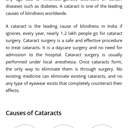
diseases such as diabetes. A cataract is one of the leading
causes of blindness worldwide.
A cataract is the leading cause of blindness in India if
ignores. every year, nearly 1.2 lakh people go for cataract
surgery. Cataract surgery is a safe and effective procedure
to treat cataracts. It is a daycare surgery and no need for
admission to the hospital. Cataract surgery is usually
performed under local anesthesia. Once cataracts form,
the only way to eliminate them is through surgery. No
existing medicine can eliminate existing cataracts, and no
any type of eyewear exists that completely counteract their
effects.
Causes of Cataracts