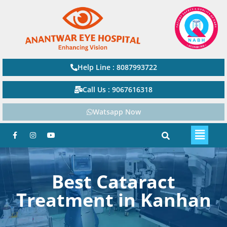
Help Line : 8087993722
Call Us : 9067616318
Watsapp Now
Best Cataract
Treatment in Kanhan