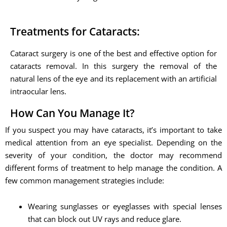
Treatments for Cataracts:
Cataract surgery is one of the best and effective option for
cataracts removal. In this surgery the removal of the
natural lens of the eye and its replacement with an artificial
intraocular lens.
How Can You Manage It?
If you suspect you may have cataracts, it’s important to take
medical attention from an eye specialist. Depending on the
severity of your condition, the doctor may recommend
different forms of treatment to help manage the condition. A
few common management strategies include:
Wearing sunglasses or eyeglasses with special lenses
that can block out UV rays and reduce glare.