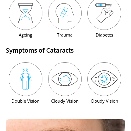
Ageing
Trauma
Diabetes
Symptoms of Cataracts
Double Vision
Cloudy Vision
Cloudy Vision