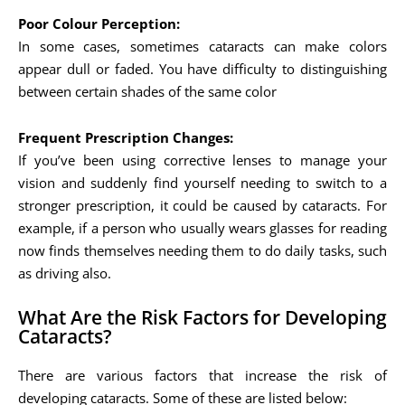
Poor Colour Perception:
In some cases, sometimes cataracts can make colors
appear dull or faded. You have difficulty to distinguishing
between certain shades of the same color
Frequent Prescription Changes:
If you’ve been using corrective lenses to manage your
vision and suddenly find yourself needing to switch to a
stronger prescription, it could be caused by cataracts. For
example, if a person who usually wears glasses for reading
now finds themselves needing them to do daily tasks, such
as driving also.
What Are the Risk Factors for Developing
Cataracts?
There are various factors that increase the risk of
developing cataracts. Some of these are listed below: