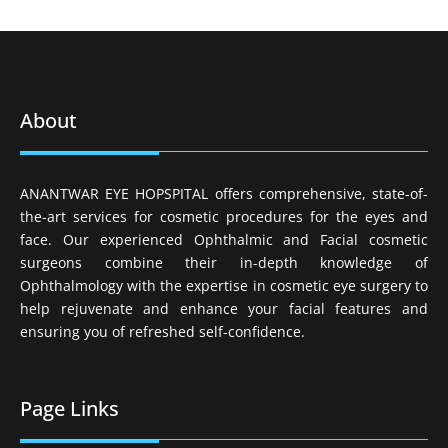
About
ANANTWAR EYE HOPSPITAL offers comprehensive, state-of-
the-art services for cosmetic procedures for the eyes and
face. Our experienced Ophthalmic and Facial cosmetic
surgeons combine their in-depth knowledge of
Ophthalmology with the expertise in cosmetic eye surgery to
help rejuvenate and enhance your facial features and
ensuring you of refreshed self-confidence.
Page Links