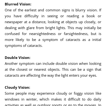
Blurred Vision:
One of the earliest and common signs is blurry vision. If
you have difficulty in seeing or reading a book or
newspaper at a distance, looking at objects up closely, or
dealing with glare from bright lights. This may initially be
confused for nearsightedness or farsightedness, but is
more likely to be a symptom of cataracts as a initial
symptoms of cataracts.
Double Vision:
Another symptom can include double vision when looking
at the closest or nearest objects. This can be a sign that
cataracts are affecting the way the light enters your eyes.
Cloudy Vision:
Some people may experience cloudy or foggy vision like
windows in winter, which makes it difficult to do daily
activities as well as outdoor sports or go to the movies. In