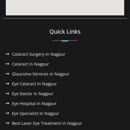
Quick Links
Cataract Surgery In Nagpur
Cataract In Nagpur
Glaucoma Services in Nagpur
Eye Cataract In Nagpur
Eye Doctor In Nagpur
Eye Hospital In Nagpur
Eye Specialist In Nagpur
Best Laser Eye Treatment in Nagpur