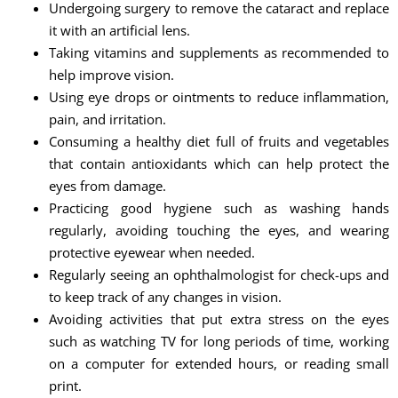
Undergoing surgery to remove the cataract and replace
it with an artificial lens.
Taking vitamins and supplements as recommended to
help improve vision.
Using eye drops or ointments to reduce inflammation,
pain, and irritation.
Consuming a healthy diet full of fruits and vegetables
that contain antioxidants which can help protect the
eyes from damage.
Practicing good hygiene such as washing hands
regularly, avoiding touching the eyes, and wearing
protective eyewear when needed.
Regularly seeing an ophthalmologist for check-ups and
to keep track of any changes in vision.
Avoiding activities that put extra stress on the eyes
such as watching TV for long periods of time, working
on a computer for extended hours, or reading small
print.