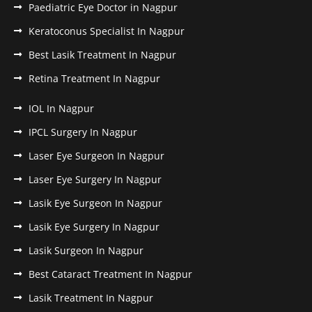
Paediatric Eye Doctor in Nagpur
Keratoconus Specialist In Nagpur
Best Lasik Treatment In Nagpur
Retina Treatment In Nagpur
IOL In Nagpur
IPCL Surgery In Nagpur
Laser Eye Surgeon In Nagpur
Laser Eye Surgery In Nagpur
Lasik Eye Surgeon In Nagpur
Lasik Eye Surgery In Nagpur
Lasik Surgeon In Nagpur
Best Cataract Treatment In Nagpur
Lasik Treatment In Nagpur