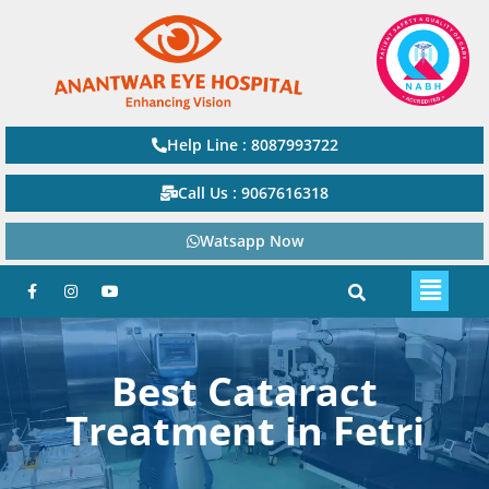
Help Line : 8087993722
Call Us : 9067616318
Watsapp Now
Best Cataract
Treatment in Fetri