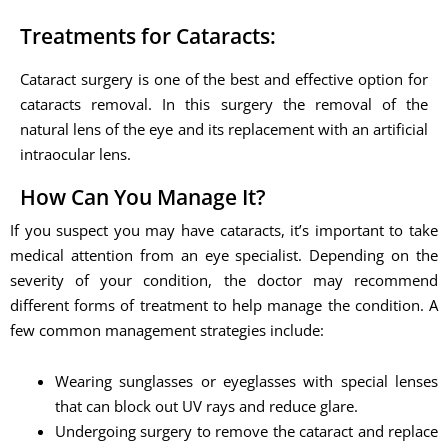
Treatments for Cataracts:
Cataract surgery is one of the best and effective option for
cataracts removal. In this surgery the removal of the
natural lens of the eye and its replacement with an artificial
intraocular lens.
How Can You Manage It?
If you suspect you may have cataracts, it’s important to take
medical attention from an eye specialist. Depending on the
severity of your condition, the doctor may recommend
different forms of treatment to help manage the condition. A
few common management strategies include:
Wearing sunglasses or eyeglasses with special lenses
that can block out UV rays and reduce glare.
Undergoing surgery to remove the cataract and replace