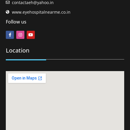
contactaeh@yahoo.in
www.eyehospitalnearme.co.in
Follow us
Location