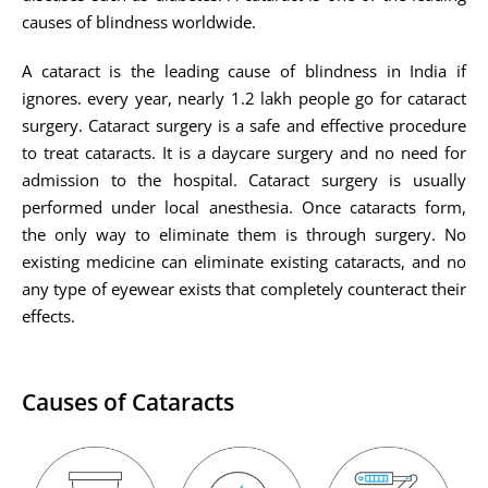
causes of blindness worldwide.
A cataract is the leading cause of blindness in India if
ignores. every year, nearly 1.2 lakh people go for cataract
surgery. Cataract surgery is a safe and effective procedure
to treat cataracts. It is a daycare surgery and no need for
admission to the hospital. Cataract surgery is usually
performed under local anesthesia. Once cataracts form,
the only way to eliminate them is through surgery. No
existing medicine can eliminate existing cataracts, and no
any type of eyewear exists that completely counteract their
effects.
Causes of Cataracts