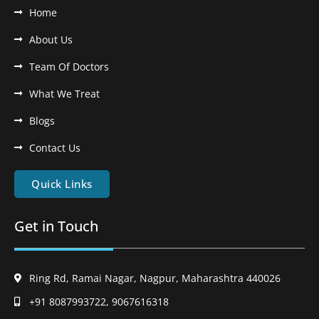
Home
About Us
Team Of Doctors
What We Treat
Blogs
Contact Us
Quick Links
Get in Touch
Ring Rd, Ramai Nagar, Nagpur, Maharashtra 440026
+91 8087993722, 9067616318