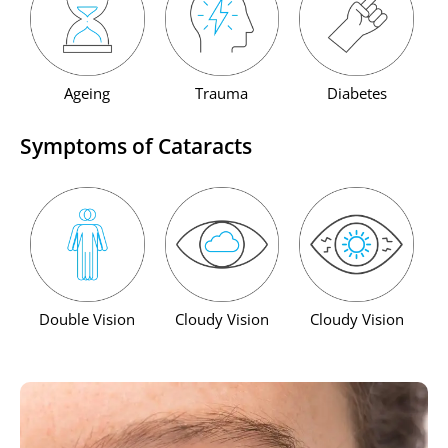
Ageing
Trauma
Diabetes
Symptoms of Cataracts
Double Vision
Cloudy Vision
Cloudy Vision