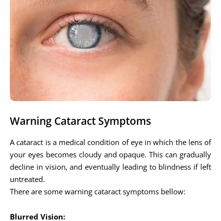
Warning Cataract Symptoms
A cataract is a medical condition of eye in which the lens of
your eyes becomes cloudy and opaque. This can gradually
decline in vision, and eventually leading to blindness if left
untreated.
There are some warning cataract symptoms bellow:
Blurred Vision: