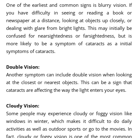
One of the earliest and common signs is blurry vision. If
you have difficulty in seeing or reading a book or
newspaper at a distance, looking at objects up closely, or
dealing with glare from bright lights. This may initially be
confused for nearsightedness or farsightedness, but is
more likely to be a symptom of cataracts as a initial
symptoms of cataracts.
Double Vision:
Another symptom can include double vision when looking
at the closest or nearest objects. This can be a sign that
cataracts are affecting the way the light enters your eyes.
Cloudy Vision:
Some people may experience cloudy or foggy vision like
windows in winter, which makes it difficult to do daily
activities as well as outdoor sports or go to the movies. In
fact, cloudy or foggy vision is one of the most common