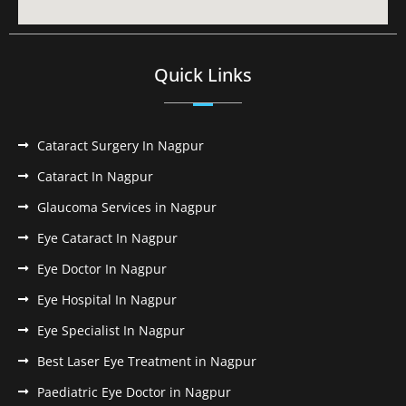
Quick Links
Cataract Surgery In Nagpur
Cataract In Nagpur
Glaucoma Services in Nagpur
Eye Cataract In Nagpur
Eye Doctor In Nagpur
Eye Hospital In Nagpur
Eye Specialist In Nagpur
Best Laser Eye Treatment in Nagpur
Paediatric Eye Doctor in Nagpur