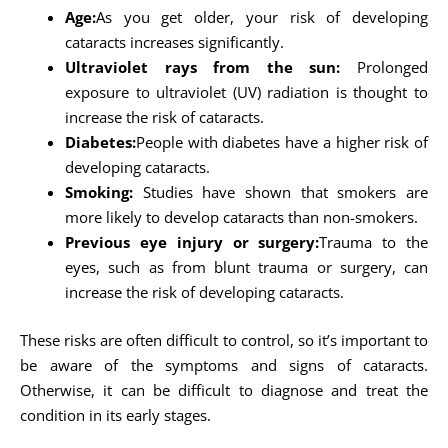
Age:
As you get older, your risk of developing
cataracts increases significantly.
Ultraviolet rays from the sun:
Prolonged
exposure to ultraviolet (UV) radiation is thought to
increase the risk of cataracts.
Diabetes:
People with diabetes have a higher risk of
developing cataracts.
Smoking:
Studies have shown that smokers are
more likely to develop cataracts than non-smokers.
Previous eye injury or surgery:
Trauma to the
eyes, such as from blunt trauma or surgery, can
increase the risk of developing cataracts.
These risks are often difficult to control, so it’s important to
be aware of the symptoms and signs of cataracts.
Otherwise, it can be difficult to diagnose and treat the
condition in its early stages.