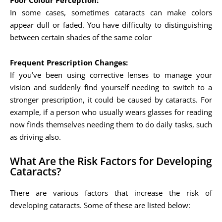
Poor Colour Perception:
In some cases, sometimes cataracts can make colors
appear dull or faded. You have difficulty to distinguishing
between certain shades of the same color
Frequent Prescription Changes:
If you’ve been using corrective lenses to manage your
vision and suddenly find yourself needing to switch to a
stronger prescription, it could be caused by cataracts. For
example, if a person who usually wears glasses for reading
now finds themselves needing them to do daily tasks, such
as driving also.
What Are the Risk Factors for Developing
Cataracts?
There are various factors that increase the risk of
developing cataracts. Some of these are listed below: