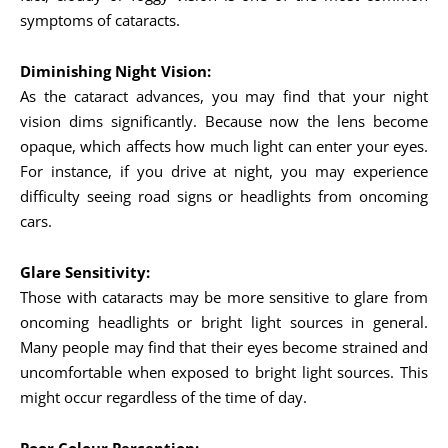
symptoms of cataracts.
Diminishing Night Vision:
As the cataract advances, you may find that your night
vision dims significantly. Because now the lens become
opaque, which affects how much light can enter your eyes.
For instance, if you drive at night, you may experience
difficulty seeing road signs or headlights from oncoming
cars.
Glare Sensitivity:
Those with cataracts may be more sensitive to glare from
oncoming headlights or bright light sources in general.
Many people may find that their eyes become strained and
uncomfortable when exposed to bright light sources. This
might occur regardless of the time of day.