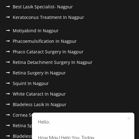
Best Lasik Specialist- Nagpur
Keratoconus Treatment In Nagpur
Motiyabind In Nagpur
Phacoemulsification In Nagpur
Phaco Cataract Surgery In Nagpur
Retina Detachment Surgery In Nagpur
Retina Surgery In Nagpur
Squint In Nagpur
White Cataract In Nagpur
Bladeless Lasik In Nagpur
Cornea Surgery In Nagpur
Hello,
Retina Specialist In Nagpur
Bladeless Lasik Treatment in Nagpur
How May I Help You, Today.