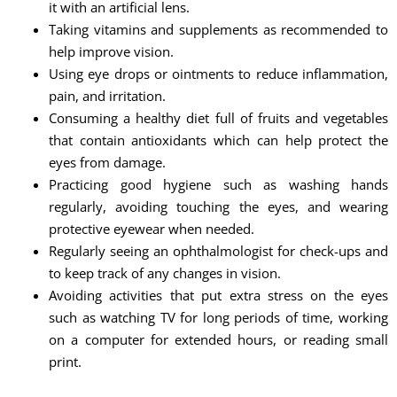
it with an artificial lens.
Taking vitamins and supplements as recommended to
help improve vision.
Using eye drops or ointments to reduce inflammation,
pain, and irritation.
Consuming a healthy diet full of fruits and vegetables
that contain antioxidants which can help protect the
eyes from damage.
Practicing good hygiene such as washing hands
regularly, avoiding touching the eyes, and wearing
protective eyewear when needed.
Regularly seeing an ophthalmologist for check-ups and
to keep track of any changes in vision.
Avoiding activities that put extra stress on the eyes
such as watching TV for long periods of time, working
on a computer for extended hours, or reading small
print.