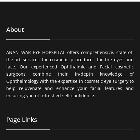
About
ANANTWAR EYE HOPSPITAL offers comprehensive, state-of-
the-art services for cosmetic procedures for the eyes and
face. Our experienced Ophthalmic and Facial cosmetic
surgeons combine their in-depth knowledge of
Ophthalmology with the expertise in cosmetic eye surgery to
help rejuvenate and enhance your facial features and
ensuring you of refreshed self-confidence.
Page Links