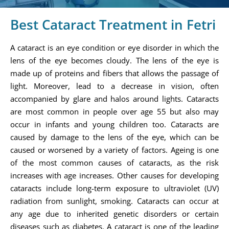
Best Cataract Treatment in Fetri
A cataract is an eye condition or eye disorder in which the
lens of the eye becomes cloudy. The lens of the eye is
made up of proteins and fibers that allows the passage of
light. Moreover, lead to a decrease in vision, often
accompanied by glare and halos around lights. Cataracts
are most common in people over age 55 but also may
occur in infants and young children too. Cataracts are
caused by damage to the lens of the eye, which can be
caused or worsened by a variety of factors. Ageing is one
of the most common causes of cataracts, as the risk
increases with age increases. Other causes for developing
cataracts include long-term exposure to ultraviolet (UV)
radiation from sunlight, smoking. Cataracts can occur at
any age due to inherited genetic disorders or certain
diseases such as diabetes. A cataract is one of the leading