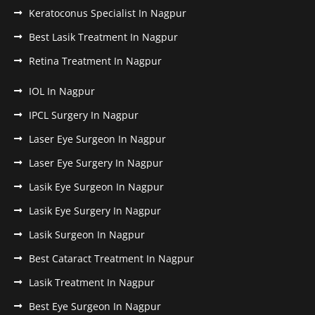
Keratoconus Specialist In Nagpur
Best Lasik Treatment In Nagpur
Retina Treatment In Nagpur
IOL In Nagpur
IPCL Surgery In Nagpur
Laser Eye Surgeon In Nagpur
Laser Eye Surgery In Nagpur
Lasik Eye Surgeon In Nagpur
Lasik Eye Surgery In Nagpur
Lasik Surgeon In Nagpur
Best Cataract Treatment In Nagpur
Lasik Treatment In Nagpur
Best Eye Surgeon In Nagpur